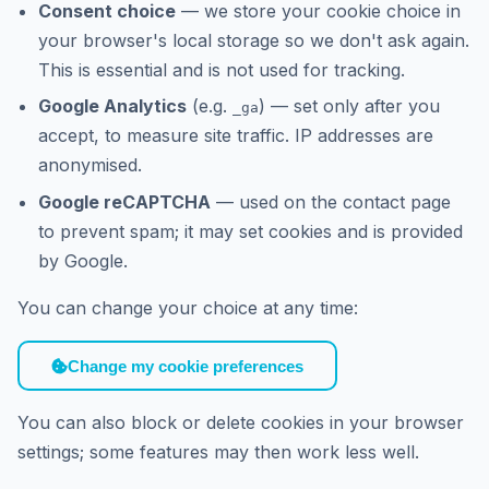
Consent choice
— we store your cookie choice in
your browser's local storage so we don't ask again.
This is essential and is not used for tracking.
Google Analytics
(e.g.
) — set only after you
_ga
accept, to measure site traffic. IP addresses are
anonymised.
Google reCAPTCHA
— used on the contact page
to prevent spam; it may set cookies and is provided
by Google.
You can change your choice at any time:
Change my cookie preferences
You can also block or delete cookies in your browser
settings; some features may then work less well.