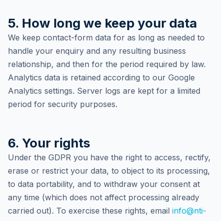
5. How long we keep your data
We keep contact-form data for as long as needed to
handle your enquiry and any resulting business
relationship, and then for the period required by law.
Analytics data is retained according to our Google
Analytics settings. Server logs are kept for a limited
period for security purposes.
6. Your rights
Under the GDPR you have the right to access, rectify,
erase or restrict your data, to object to its processing,
to data portability, and to withdraw your consent at
any time (which does not affect processing already
carried out). To exercise these rights, email
info@nti-