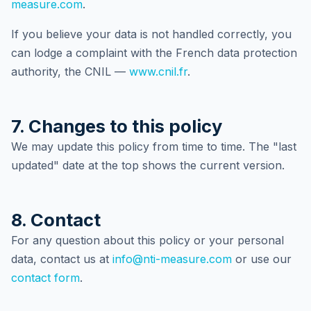
measure.com
.
If you believe your data is not handled correctly, you
can lodge a complaint with the French data protection
authority, the CNIL —
www.cnil.fr
.
7. Changes to this policy
We may update this policy from time to time. The "last
updated" date at the top shows the current version.
8. Contact
For any question about this policy or your personal
data, contact us at
info@nti-measure.com
or use our
contact form
.