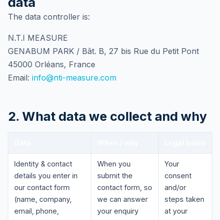
data
The data controller is:
N.T.I MEASURE
GENABUM PARK / Bât. B, 27 bis Rue du Petit Pont
45000 Orléans, France
Email:
info@nti-measure.com
2. What data we collect and why
Data
When / why
Legal basis
Identity & contact
When you
Your
details you enter in
submit the
consent
our contact form
contact form, so
and/or
(name, company,
we can answer
steps taken
email, phone,
your enquiry
at your