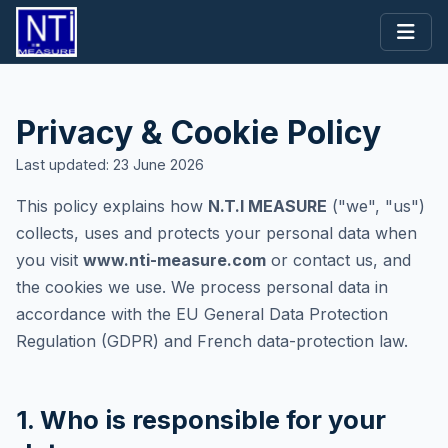
Privacy & Cookie Policy
Last updated: 23 June 2026
This policy explains how
N.T.I MEASURE
("we", "us")
collects, uses and protects your personal data when
you visit
www.nti-measure.com
or contact us, and
the cookies we use. We process personal data in
accordance with the EU General Data Protection
Regulation (GDPR) and French data-protection law.
1. Who is responsible for your