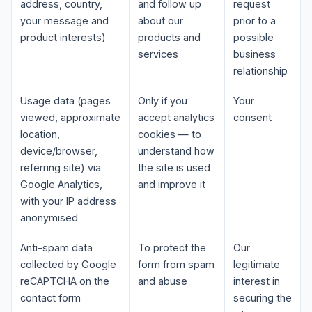
address, country,
and follow up
request
your message and
about our
prior to a
product interests)
products and
possible
services
business
relationship
Usage data (pages
Only if you
Your
viewed, approximate
accept analytics
consent
location,
cookies — to
device/browser,
understand how
referring site) via
the site is used
Google Analytics,
and improve it
with your IP address
anonymised
Anti-spam data
To protect the
Our
collected by Google
form from spam
legitimate
reCAPTCHA on the
and abuse
interest in
contact form
securing the