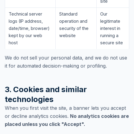
site
Technical server
Standard
Our
logs (IP address,
operation and
legitimate
date/time, browser)
security of the
interest in
kept by our web
website
running a
host
secure site
We do not sell your personal data, and we do not use
it for automated decision-making or profiling.
3. Cookies and similar
technologies
When you first visit the site, a banner lets you accept
or decline analytics cookies.
No analytics cookies are
placed unless you click "Accept".