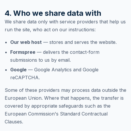
4. Who we share data with
We share data only with service providers that help us
run the site, who act on our instructions:
Our web host
— stores and serves the website.
Formspree
— delivers the contact-form
submissions to us by email.
Google
— Google Analytics and Google
reCAPTCHA.
Some of these providers may process data outside the
European Union. Where that happens, the transfer is
covered by appropriate safeguards such as the
European Commission's Standard Contractual
Clauses.